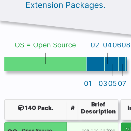
Extension Packages.
OS = Open Source
02
04
06
08
01
03
05
07
Brief
140 Pack.
#
I
Description
V
Open Source
Includes all
free