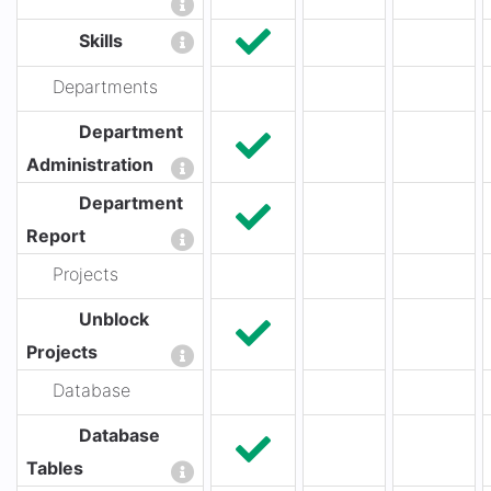
Skills
Departments
Department
Administration
Department
Report
Projects
Unblock
Projects
Database
Database
Tables