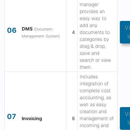
manager
provides an
easy way to
add any
V
DMS
06
(Document-
4
documents to
I
Management-System)
categories by
drag & drop,
save and
search or view
them.
Includes
integration of
complete cost
accounting, as
well as easy
creation and
V
07
Invoicing
8
management of
I
incoming and