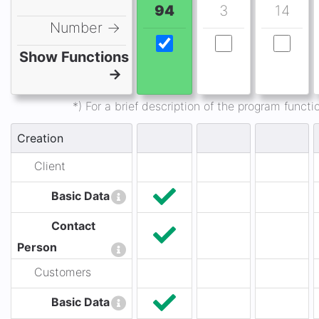
94
3
14
Number →
Show Functions
→
*) For a brief description of the program func
Creation
Client
Basic Data
Contact
Person
Customers
Basic Data