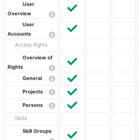
User
Overview
User
Accounts
Access Rights
Overview of
Rights
General
Projects
Persons
Skills
Skill Groups