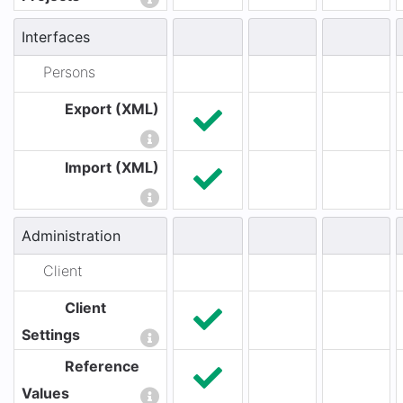
Interfaces
Persons
Export (XML)
Import (XML)
Administration
Client
Client
Settings
Reference
Values