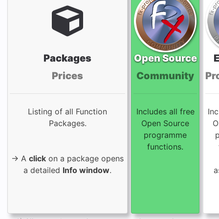
Packages
Open Source
Prices
Community
Pr
Listing of all Function
Includes all free
Inc
Packages.
Open Source
O
programme
functions.
→ A
click
on a package opens
a detailed
Info window
.
a