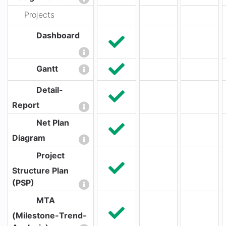
Projects
Dashboard
Gantt
Detail-
Report
Net Plan
Diagram
Project
Structure Plan
(PSP)
MTA
(Milestone-Trend-