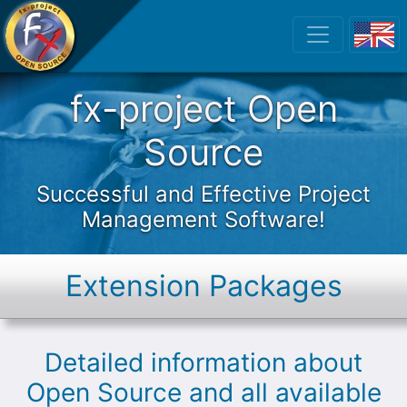
fx-project Open
fx-project Open
Source
Successful and Effective Project
Management Software!
Extension Packages
Detailed information about
Open Source and all available