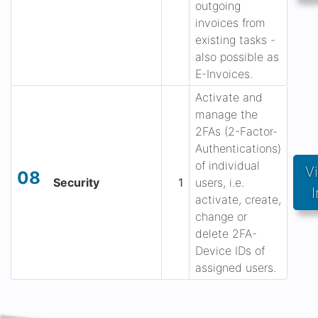
outgoing
invoices from
existing tasks -
also possible as
E-Invoices.
Activate and
manage the
2FAs (2-Factor-
Authentications)
of individual
V
08
Security
1
users, i.e.
I
activate, create,
change or
delete 2FA-
Device IDs of
assigned users.