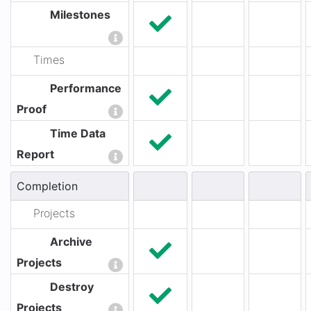
Milestones
Times
Performance
Proof
Time Data
Report
Completion
Projects
Archive
Projects
Destroy
Projects