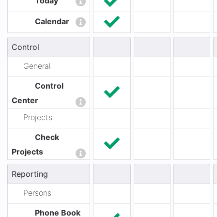
Today
Calendar
Control
General
Control
Center
Projects
Check
Projects
Reporting
Persons
Phone Book