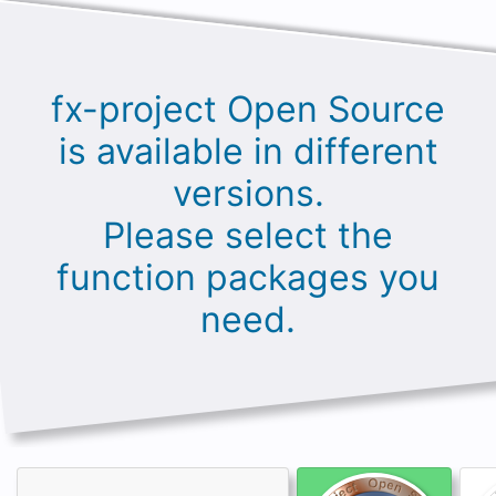
fx-project Open Source
is available in different
versions.
Please select the
function packages you
need.