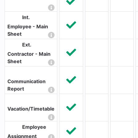
Int.
Employee - Main
Sheet
Ext.
Contractor - Main
Sheet
Communication
Report
Vacation/Timetable
Employee
Assignment