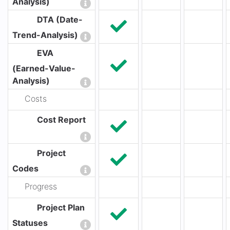
Analysis)
DTA (Date-
Trend-Analysis)
EVA
(Earned-Value-
Analysis)
Costs
Cost Report
Project
Codes
Progress
Project Plan
Statuses