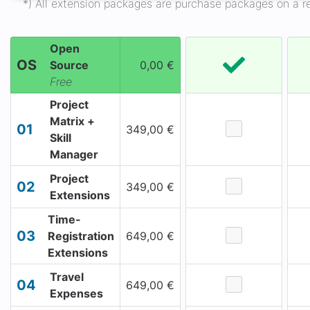
*) All extension packages are purchase packages on a ren
Open
OS
Source
0,00 €
Free
Project
Matrix +
01
349,00 €
Skill
Manager
Project
02
349,00 €
Extensions
Time-
03
Registration
649,00 €
Extensions
Travel
04
649,00 €
Expenses