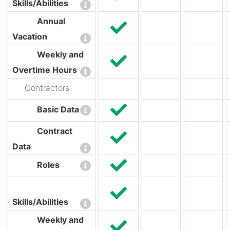
Skills/Abilities
Annual
Vacation
Weekly and
Overtime Hours
Contractors
Basic Data
Contract
Data
Roles
Skills/Abilities
Weekly and