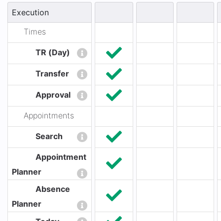
Execution
Times
TR (Day)
Transfer
Approval
Appointments
Search
Appointment
Planner
Absence
Planner