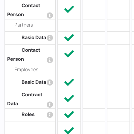
Contact
Person
Partners
Basic Data
Contact
Person
Employees
Basic Data
Contract
Data
Roles