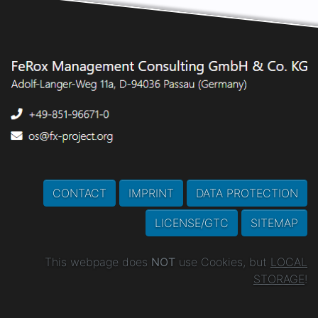
CONTACT
IMPRINT
DATA PROTECTION
LICENSE/GTC
SITEMAP
This webpage does
NOT
use Cookies, but
LOCAL
STORAGE
!