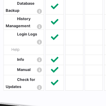
Database
Backup
History
Management
Login Logs
Help
Info
Manual
Check for
Updates