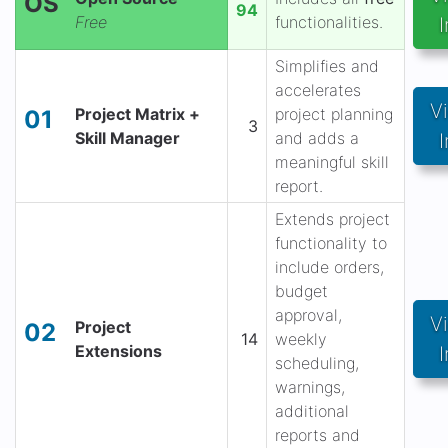
OS
94
Free
functionalities.
I
Simplifies and
accelerates
V
Project Matrix +
project planning
01
3
Skill Manager
and adds a
I
meaningful skill
report.
Extends project
functionality to
include orders,
budget
approval,
V
Project
02
14
weekly
Extensions
I
scheduling,
warnings,
additional
reports and