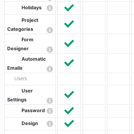
Holidays
Project
Categories
Form
Designer
Automatic
Emails
Users
User
Settings
Password
Design