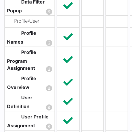
Data Filter
Popup
Profile/User
Profile
Names
Profile
Program
Assignment
Profile
Overview
User
Definition
User Profile
Assignment