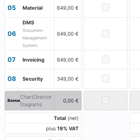
05
Material
649,00 €
DMS
(Document-
06
649,00 €
Management-
System)
07
Invoicing
649,00 €
08
Security
349,00 €
ChartDirector
0,00 €
Bonus
Diagrams
Total
(net)
plus
19% VAT