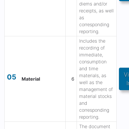
diems and/or
receipts, as well
as
corresponding
reporting.
Includes the
recording of
immediate,
consumption
and time
V
materials, as
05
Material
6
well as the
I
management of
material stocks
and
corresponding
reporting.
The document