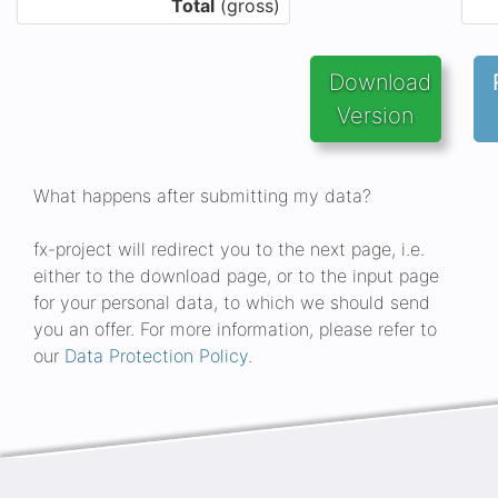
Total
(gross)
Download 
Version
What happens after submitting my data?
fx-project will redirect you to the next page, i.e.
either to the download page, or to the input page
for your personal data, to which we should send
you an offer. For more information, please refer to
our
Data Protection Policy
.