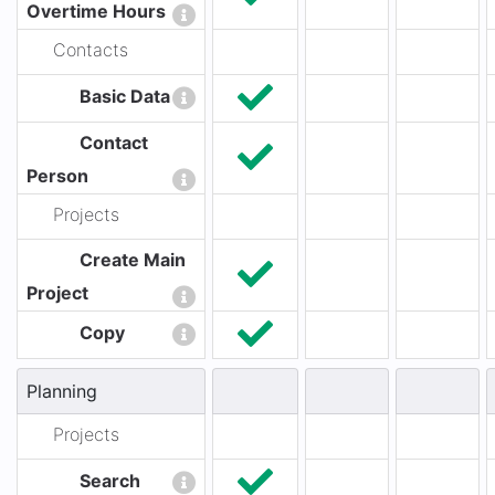
Overtime Hours
Contacts
Basic Data
Contact
Person
Projects
Create Main
Project
Copy
Planning
Projects
Search