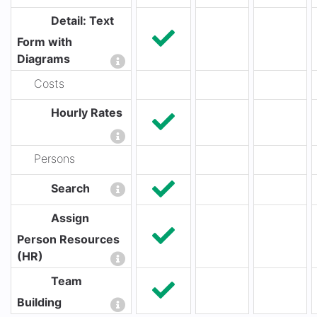
Detail: Text
Form with
Diagrams
Costs
Hourly Rates
Persons
Search
Assign
Person Resources
(HR)
Team
Building