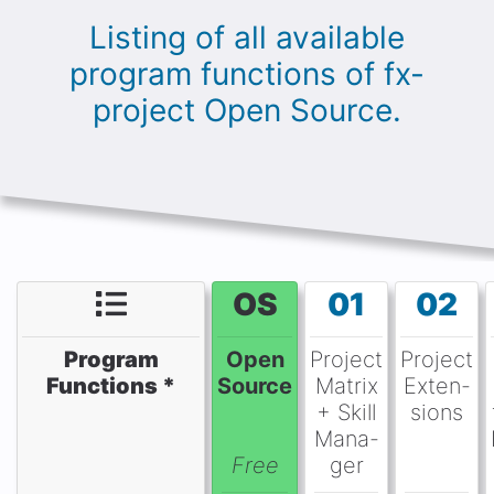
Listing of all available
program functions of fx-
project Open Source.
OS
01
02
Program
Open
Project
Project
Functions *
Source
Matrix
Exten-
+ Skill
sions
Mana-
Free
ger