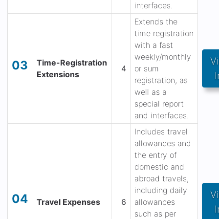
interfaces.
Extends the
time registration
with a fast
weekly/monthly
V
Time-Registration
03
4
or sum
Extensions
I
registration, as
well as a
special report
and interfaces.
Includes travel
allowances and
the entry of
domestic and
abroad travels,
including daily
V
04
Travel Expenses
6
allowances
I
such as per