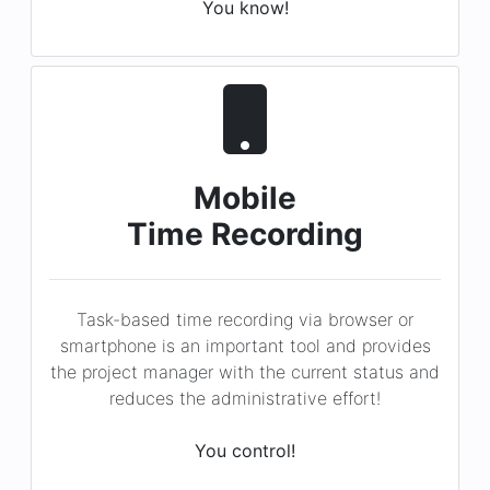
Mobile
Time Recording
Task-based time recording via browser or
smartphone is an important tool and provides
the project manager with the current status and
reduces the administrative effort!
You control!