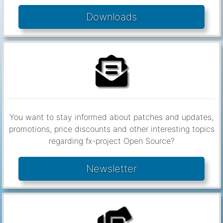
You want to stay informed about patches and updates,
promotions, price discounts and other interesting topics
regarding fx-project Open Source?
Newsletter