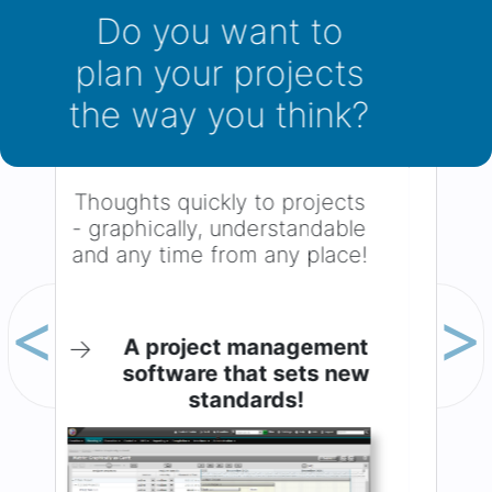
You want to know
the status of your
project?
The
Dashboard
: All significant
figures always up to date.
Previous
Next
→
No project gets out of
hand anymore!