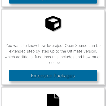
You want to know how fx-project Open Source can be
extended step by step up to the Ultimate version,
which additional functions this includes and how much
it costs?
Extension Packages