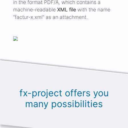
"factur-x.xml" as an attachment.
fx-project offers you
many possibilities