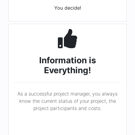
Information is
Everything!
As a successful project manager, you always
know the current status of your project, the
project participants and costs.
You know!