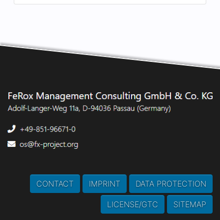
CONTACT
IMPRINT
DATA PROTECTION
LICENSE/GTC
SITEMAP
This webpage does
NOT
use Cookies, but
LOCAL
STORAGE
!