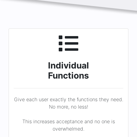
Individual
Functions
Give each user exactly the functions they need.
No more, no less!
This increases acceptance and no one is
overwhelmed.
You assign!