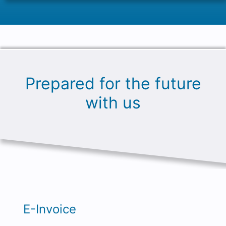
Prepared for the future
with us
E-Invoice
An E-Invoice is a machine-readable XML
file, i.e. a normal text file, which is written in