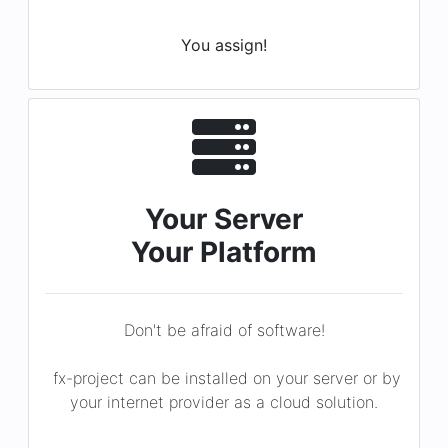
Your Server
Your Platform
Don't be afraid of software!
fx-project can be installed on your server or by
your internet provider as a cloud solution.
You decide!