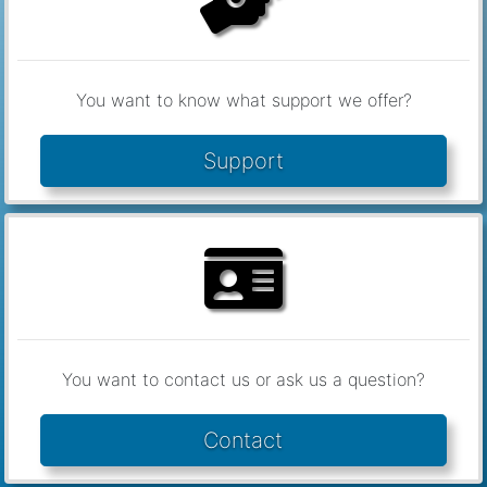
You want to know what support we offer?
Support
You want to contact us or ask us a question?
Contact