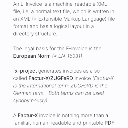
an XML (= Extensible Markup Language) file
format and has a logical layout in a
directory structure.
The legal basis for the E-Invoice is the
European Norm
(= EN-16931)
.
fx-project
generates invoices as a so-
called
Factur-X/ZUGFeRD
invoice
(Factur-X
is the international term; ZUGFeRD is the
German term - Both terms can be used
synonymously)
.
A
Factur-X
invoice is nothing more than a
familiar, human-readable and printable
PDF
in the format PDF/A, which contains a
machine-readable
XML file
with the name