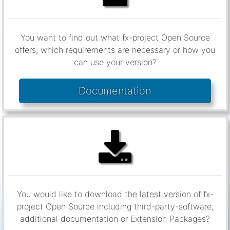
You want to find out what fx-project Open Source
offers, which requirements are necessary or how you
can use your version?
Documentation
You would like to download the latest version of fx-
project Open Source including third-party-software,
additional documentation or Extension Packages?
Downloads