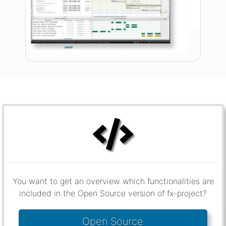
You want to get an overview which functionalities are
included in the Open Source version of fx-project?
Open Source