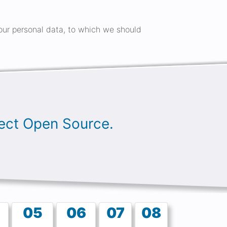
 your personal data, to which we should
oject Open Source.
05
06
07
08