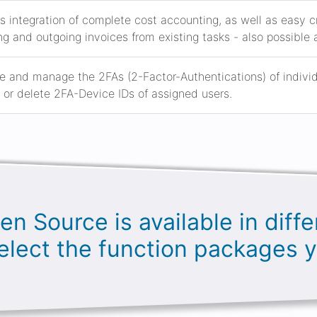
s integration of complete cost accounting, as well as easy
g and outgoing invoices from existing tasks - also possible 
e and manage the 2FAs (2-Factor-Authentications) of individua
or delete 2FA-Device IDs of assigned users.
en Source is available in diffe
elect the function packages 