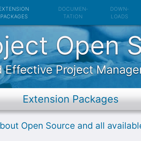
Open Source: Exte
EXTENSION
DOCUMEN­
DOWN­
PACKAGES
TATION
LOADS
oject Open 
 Effective Project Manag
Extension Packages
about Open Source and all availab