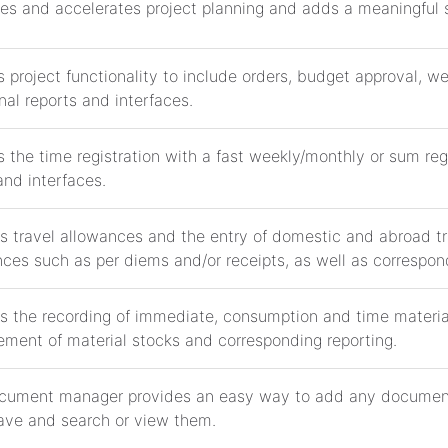
ies and accelerates project planning and adds a meaningful sk
 project functionality to include orders, budget approval, w
nal reports and interfaces.
 the time registration with a fast weekly/monthly or sum regi
and interfaces.
s travel allowances and the entry of domestic and abroad tra
ces such as per diems and/or receipts, as well as correspond
s the recording of immediate, consumption and time material
ment of material stocks and corresponding reporting.
cument manager provides an easy way to add any document
ave and search or view them.