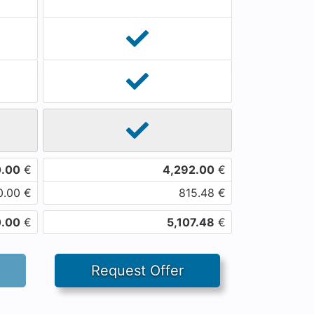
0.00
€
4,292.00
€
0.00
€
815.48
€
0.00
€
5,107.48
€
Request Offer