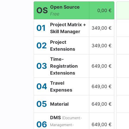
Open Source
OS
0,00 €
Free
Project Matrix +
01
349,00 €
Skill Manager
Project
02
349,00 €
Extensions
Time-
03
Registration
649,00 €
Extensions
Travel
04
649,00 €
Expenses
05
Material
649,00 €
DMS
(Document-
06
649,00 €
Management-