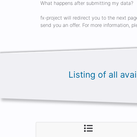
What happens after submitting my data?
fx-project will redirect you to the next pa
send you an offer. For more information, pl
Listing of all av