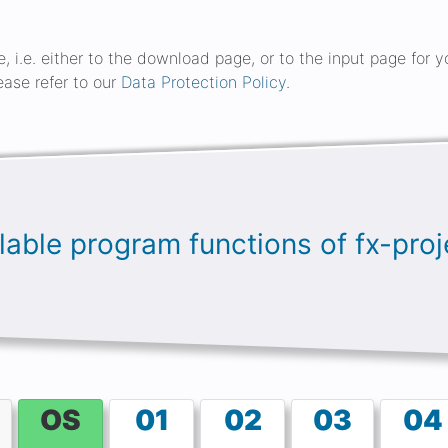
ge, i.e. either to the download page, or to the input page for
ease refer to our
Data Protection Policy
.
ailable program functions of fx-pr
OS
01
02
03
04