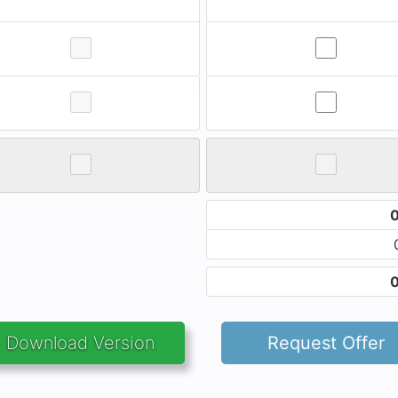
Download Version
Request Offer