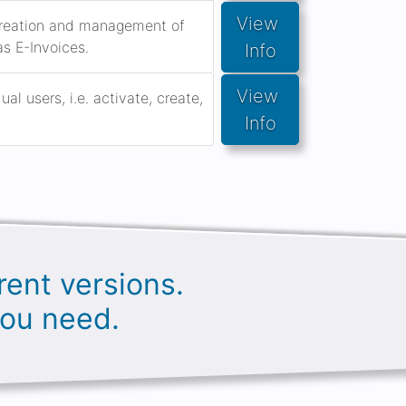
View 
 creation and management of
as E-Invoices.
Info
View 
l users, i.e. activate, create,
Info
rent versions.
you need.