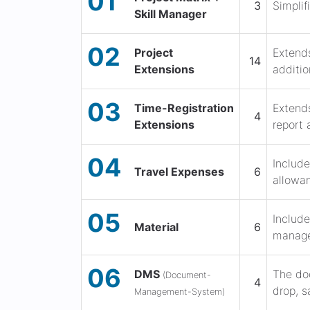
01
3
Simplif
Skill Manager
02
Project
Extends
14
Extensions
additio
03
Time-Registration
Extends
4
Extensions
report 
04
Include
Travel Expenses
6
allowan
05
Include
Material
6
manage
06
DMS
The do
(Document-
4
drop, s
Management-System)