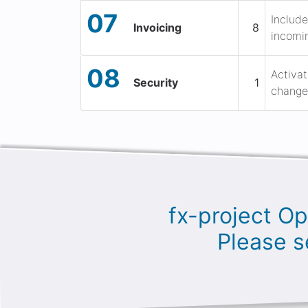
07
Include
Invoicing
8
incomin
08
Activat
Security
1
change 
fx-project Op
Please s