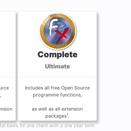
Complete
Ultimate
urce
Includes all free Open Source
,
programme functions,
ension
as well as all extension
*
packages
.
al basis for one client with a one year term.