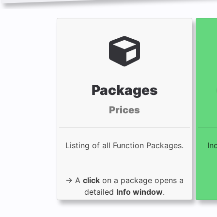
Packages
Prices
Listing of all Function Packages.
In
→ A
click
on a package opens a
detailed
Info window
.