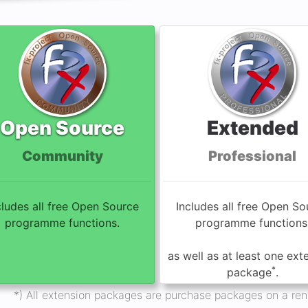
Open Source
Extended
Community
Professional
cludes all free Open Source
Includes all free Open So
programme functions.
programme functions
as well as at least one ext
*
package
.
*) All extension packages are purchase packages on a rent