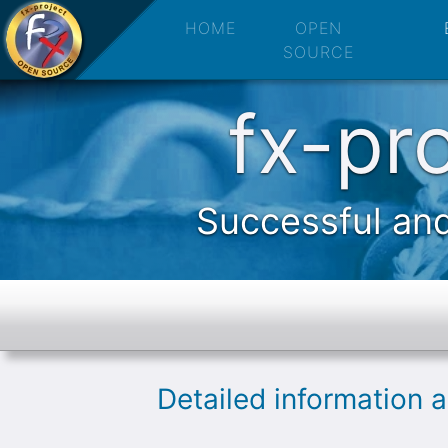
fx-project 
HOME
OPEN
SOURCE
fx-pr
Successful and
Detailed information 