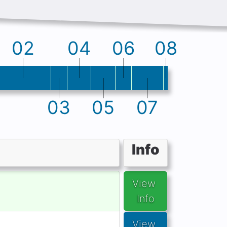
02
04
06
08
03
05
07
Info
View 
Info
View 