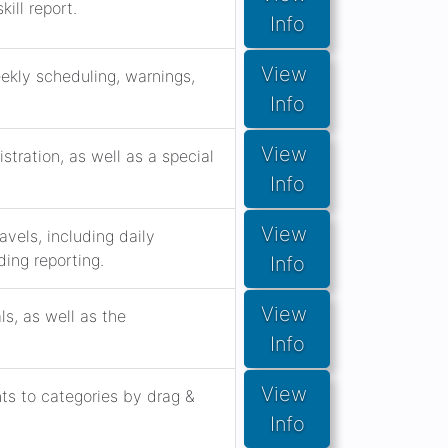
ill report.
Info
View 
eekly scheduling, warnings,
Info
View 
stration, as well as a special
Info
View 
vels, including daily
ing reporting.
Info
View 
s, as well as the
Info
View 
s to categories by drag &
Info