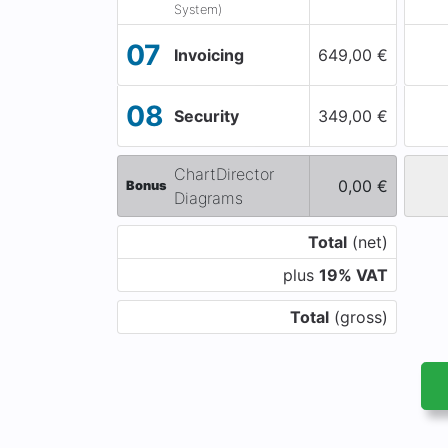
System)
07
Invoicing
649,00 €
08
Security
349,00 €
ChartDirector
0,00 €
Bonus
Diagrams
Total
(net)
plus
19% VAT
Total
(gross)