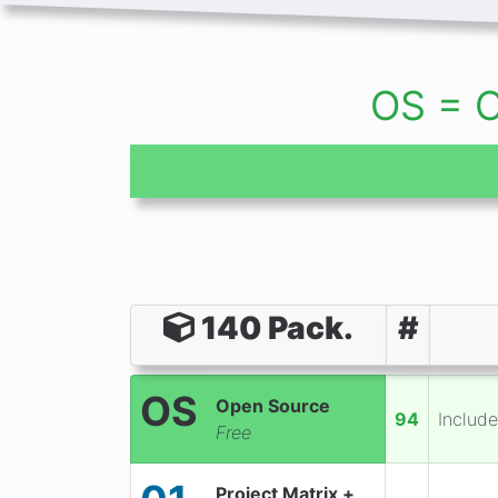
OS = 
140 Pack.
#
OS
Open Source
94
Include
Free
Project Matrix +