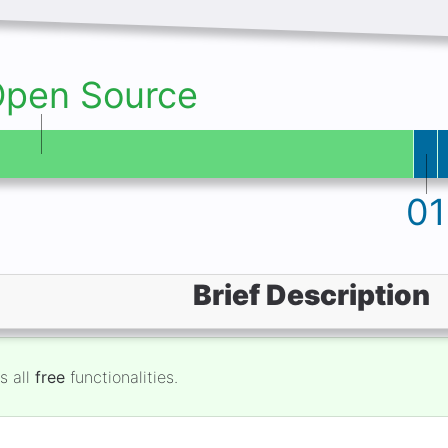
Open Source
01
Brief Description
s all
free
functionalities.