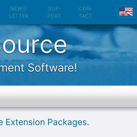
nsion Packages
NEWS­
SUP­
CON­
LETTER
PORT
TACT
Source
ement Software!
le Extension Packages.